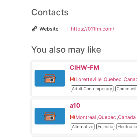
Contacts
Website
https://011fm.com/
You also may like
CIHW-FM
Loretteville
,
Quebec
,
Cana
Adult Contemporary
Communit
a10
Montreal
,
Quebec
,
Canada
Alternative
Eclectic
Electroni