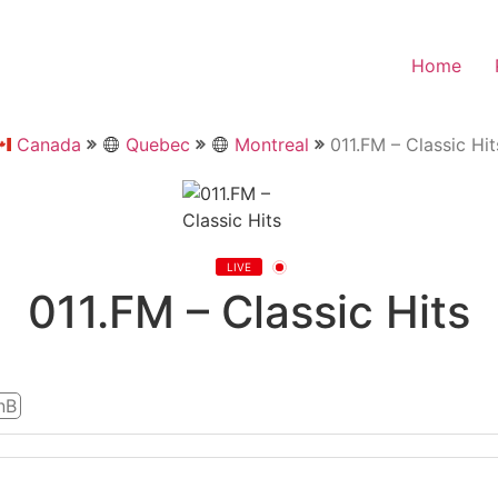
Home
Canada
Quebec
Montreal
011.FM – Classic Hit
LIVE
011.FM – Classic Hits
nB