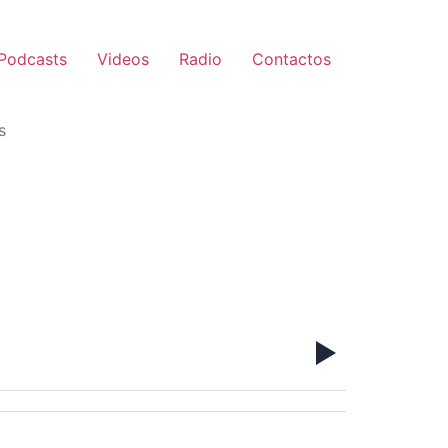
Podcasts
Videos
Radio
Contactos
s