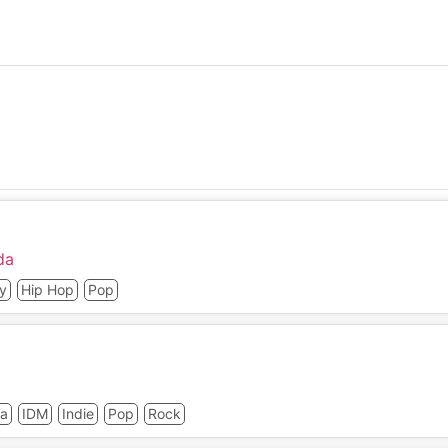
da
y
Hip Hop
Pop
ca
IDM
Indie
Pop
Rock