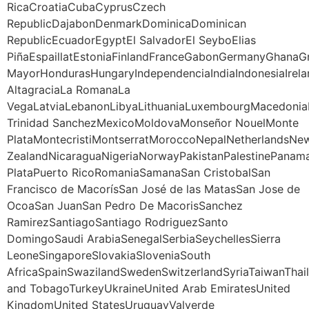
RicaCroatiaCubaCyprusCzech
RepublicDajabonDenmarkDominicaDominican
RepublicEcuadorEgyptEl SalvadorEl SeyboElias
PiñaEspaillatEstoniaFinlandFranceGabonGermanyGhana
MayorHondurasHungaryIndependenciaIndiaIndonesiaIrela
AltagraciaLa RomanaLa
VegaLatviaLebanonLibyaLithuaniaLuxembourgMacedoniaM
Trinidad SanchezMexicoMoldovaMonseñor NouelMonte
PlataMontecristiMontserratMoroccoNepalNetherlandsNe
ZealandNicaraguaNigeriaNorwayPakistanPalestinePanama
PlataPuerto RicoRomaniaSamanaSan CristobalSan
Francisco de MacorísSan José de las MatasSan Jose de
OcoaSan JuanSan Pedro De MacorisSanchez
RamirezSantiagoSantiago RodriguezSanto
DomingoSaudi ArabiaSenegalSerbiaSeychellesSierra
LeoneSingaporeSlovakiaSloveniaSouth
AfricaSpainSwazilandSwedenSwitzerlandSyriaTaiwanThail
and TobagoTurkeyUkraineUnited Arab EmiratesUnited
KingdomUnited StatesUruguayValverde