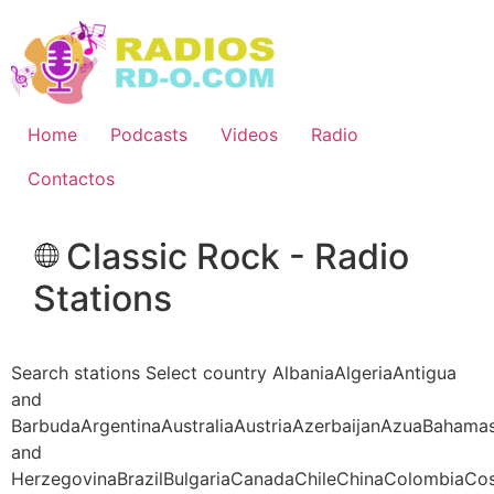
Ir
al
contenido
Home
Podcasts
Videos
Radio
Contactos
Classic Rock - Radio
Stations
Search stations Select country AlbaniaAlgeriaAntigua
and
BarbudaArgentinaAustraliaAustriaAzerbaijanAzuaBahama
and
HerzegovinaBrazilBulgariaCanadaChileChinaColombiaCo