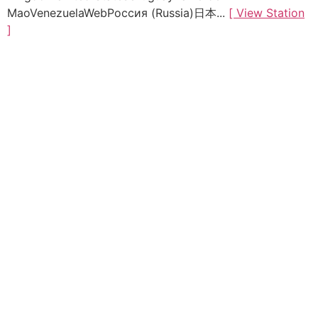
MaoVenezuelaWebРоссия (Russia)日本...
[ View Station
]