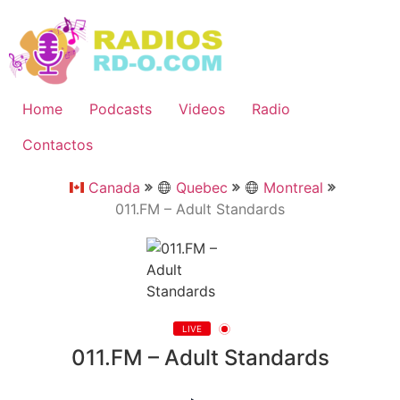
Ir
al
contenido
Home
Podcasts
Videos
Radio
Contactos
Canada
Quebec
Montreal
011.FM – Adult Standards
LIVE
011.FM – Adult Standards