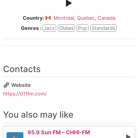
Country:
Montreal
,
Quebec
,
Canada
Genres :
Jazz
Oldies
Pop
Standards
Contacts
Website
https://011fm.com/
You also may like
95.9 Sun FM – CHHI-FM