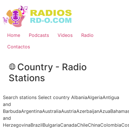
Ir
al
contenido
Home
Podcasts
Videos
Radio
Contactos
Country - Radio
Stations
Search stations Select country AlbaniaAlgeriaAntigua
and
BarbudaArgentinaAustraliaAustriaAzerbaijanAzuaBahama
and
HerzegovinaBrazilBulgariaCanadaChileChinaColombiaCo