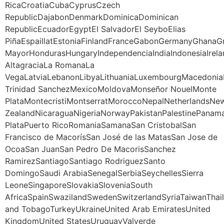
RicaCroatiaCubaCyprusCzech
RepublicDajabonDenmarkDominicaDominican
RepublicEcuadorEgyptEl SalvadorEl SeyboElias
PiñaEspaillatEstoniaFinlandFranceGabonGermanyGhana
MayorHondurasHungaryIndependenciaIndiaIndonesiaIrela
AltagraciaLa RomanaLa
VegaLatviaLebanonLibyaLithuaniaLuxembourgMacedoniaM
Trinidad SanchezMexicoMoldovaMonseñor NouelMonte
PlataMontecristiMontserratMoroccoNepalNetherlandsNe
ZealandNicaraguaNigeriaNorwayPakistanPalestinePanama
PlataPuerto RicoRomaniaSamanaSan CristobalSan
Francisco de MacorísSan José de las MatasSan Jose de
OcoaSan JuanSan Pedro De MacorisSanchez
RamirezSantiagoSantiago RodriguezSanto
DomingoSaudi ArabiaSenegalSerbiaSeychellesSierra
LeoneSingaporeSlovakiaSloveniaSouth
AfricaSpainSwazilandSwedenSwitzerlandSyriaTaiwanThail
and TobagoTurkeyUkraineUnited Arab EmiratesUnited
KingdomUnited StatesUruguayValverde