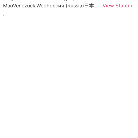
MaoVenezuelaWebРоссия (Russia)日本...
[ View Station
]