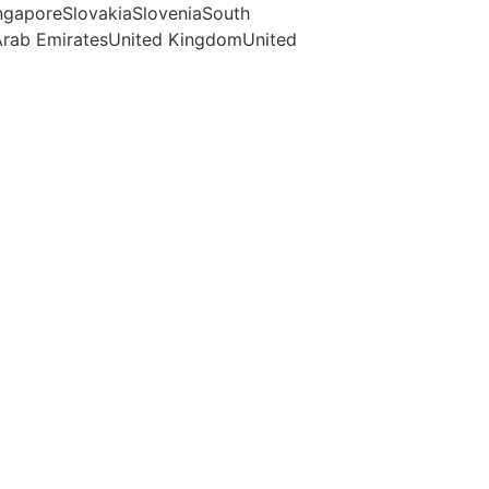
ngaporeSlovakiaSloveniaSouth
Arab EmiratesUnited KingdomUnited