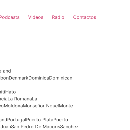
Podcasts
Videos
Radio
Contactos
a and
jabonDenmarkDominicaDominican
itiHato
raciaLa RomanaLa
xicoMoldovaMonseñor NouelMonte
andPortugalPuerto PlataPuerto
n JuanSan Pedro De MacorisSanchez