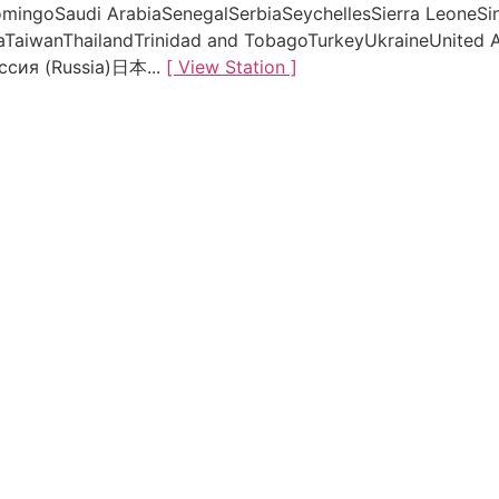
mingoSaudi ArabiaSenegalSerbiaSeychellesSierra LeoneSi
aTaiwanThailandTrinidad and TobagoTurkeyUkraineUnited 
ссия (Russia)日本...
[ View Station ]