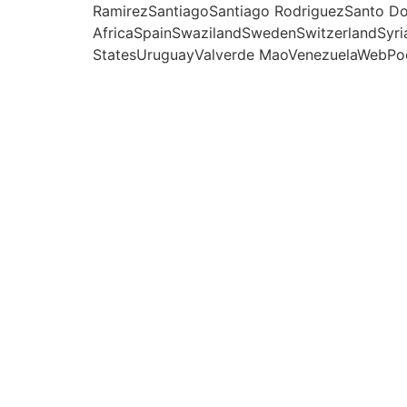
RamirezSantiagoSantiago RodriguezSanto Do
AfricaSpainSwazilandSwedenSwitzerlandSyri
StatesUruguayValverde MaoVenezuelaWebРо