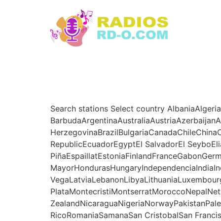
Ir
al
contenido
Search stations Select country AlbaniaAlgeri
BarbudaArgentinaAustraliaAustriaAzerbaija
HerzegovinaBrazilBulgariaCanadaChileChin
RepublicEcuadorEgyptEl SalvadorEl SeyboEli
PiñaEspaillatEstoniaFinlandFranceGabonG
MayorHondurasHungaryIndependenciaIndiaInd
VegaLatviaLebanonLibyaLithuaniaLuxembour
PlataMontecristiMontserratMoroccoNepalNe
ZealandNicaraguaNigeriaNorwayPakistanPale
RicoRomaniaSamanaSan CristobalSan Franci