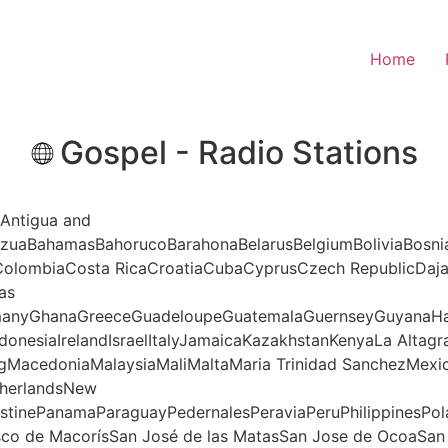
Home
Gospel - Radio Stations
aAntigua and
nAzuaBahamasBahorucoBarahonaBelarusBelgiumBoliviaBosni
aColombiaCosta RicaCroatiaCubaCyprusCzech RepublicDa
as
ermanyGhanaGreeceGuadeloupeGuatemalaGuernseyGuyanaHa
onesiaIrelandIsraelItalyJamaicaKazakhstanKenyaLa Altag
gMacedoniaMalaysiaMaliMaltaMaria Trinidad SanchezMe
therlandsNew
stinePanamaParaguayPedernalesPeraviaPeruPhilippinesPol
sco de MacorísSan José de las MatasSan Jose de OcoaSa