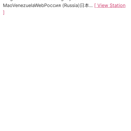
MaoVenezuelaWebРоссия (Russia)日本...
[ View Station
]