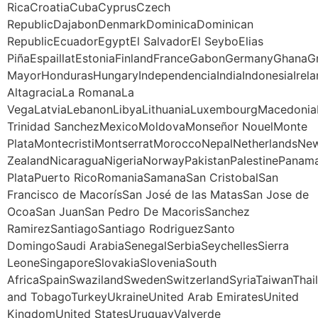
RicaCroatiaCubaCyprusCzech
RepublicDajabonDenmarkDominicaDominican
RepublicEcuadorEgyptEl SalvadorEl SeyboElias
PiñaEspaillatEstoniaFinlandFranceGabonGermanyGhana
MayorHondurasHungaryIndependenciaIndiaIndonesiaIrela
AltagraciaLa RomanaLa
VegaLatviaLebanonLibyaLithuaniaLuxembourgMacedoniaM
Trinidad SanchezMexicoMoldovaMonseñor NouelMonte
PlataMontecristiMontserratMoroccoNepalNetherlandsNe
ZealandNicaraguaNigeriaNorwayPakistanPalestinePanama
PlataPuerto RicoRomaniaSamanaSan CristobalSan
Francisco de MacorísSan José de las MatasSan Jose de
OcoaSan JuanSan Pedro De MacorisSanchez
RamirezSantiagoSantiago RodriguezSanto
DomingoSaudi ArabiaSenegalSerbiaSeychellesSierra
LeoneSingaporeSlovakiaSloveniaSouth
AfricaSpainSwazilandSwedenSwitzerlandSyriaTaiwanThail
and TobagoTurkeyUkraineUnited Arab EmiratesUnited
KingdomUnited StatesUruguayValverde