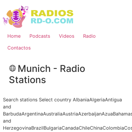
Ir
al
contenido
Home
Podcasts
Videos
Radio
Contactos
Munich - Radio
Stations
Search stations Select country AlbaniaAlgeriaAntigua
and
BarbudaArgentinaAustraliaAustriaAzerbaijanAzuaBahama
and
HerzegovinaBrazilBulgariaCanadaChileChinaColombiaCo